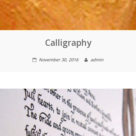
Calligraphy
November 30, 2016
admin