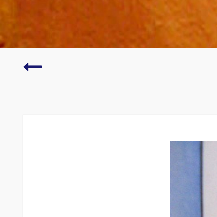
Fine
Art