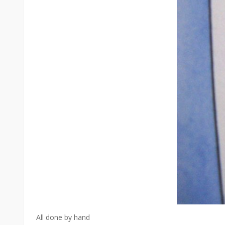
All done by hand