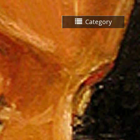
Category